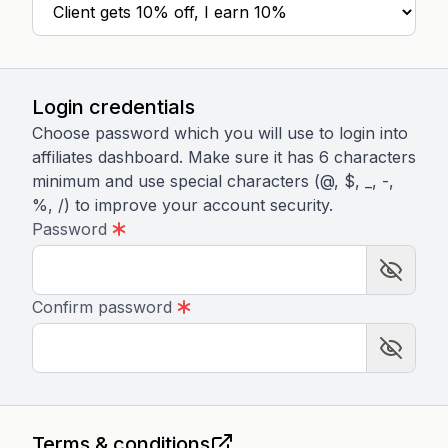
Login credentials
Choose password which you will use to login into
affiliates dashboard. Make sure it has 6 characters
minimum and use special characters (@, $, _, -,
%, /) to improve your account security.
Password
Confirm password
Terms & conditions