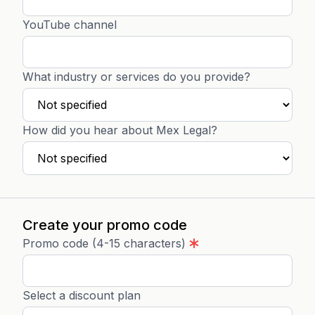
YouTube channel
What industry or services do you provide?
How did you hear about Mex Legal?
Create your promo code
Promo code (4-15 characters)
Select a discount plan