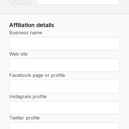
Affiliation details
Business name
Web site
Facebook page or profile
Instagram profile
Twitter profile