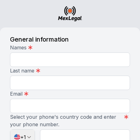
General information
Names
Last name
Email
Select your phone's country code and enter
your phone number.
+1