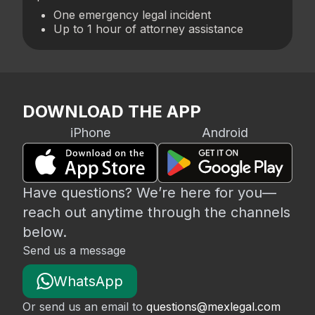
One emergency legal incident
Up to 1 hour of attorney assistance
DOWNLOAD THE APP
iPhone
Android
Have questions? We’re here for you—
reach out anytime through the channels
below.
Send us a message
WhatsApp
Or send us an email to
questions@mexlegal.com