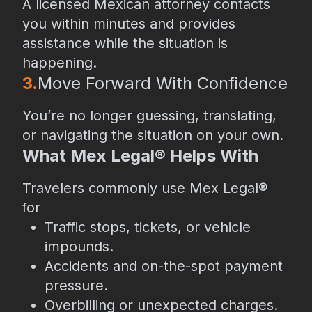
A licensed Mexican attorney contacts
you within minutes and provides
assistance while the situation is
happening.
3.
⁠Move Forward With Confidence
You’re no longer guessing, translating,
or navigating the situation on your own.
What Mex Legal® Helps With
Travelers commonly use Mex Legal®
for
Traffic stops, tickets, or vehicle
impounds.
Accidents and on-the-spot payment
pressure.
Overbilling or unexpected charges.