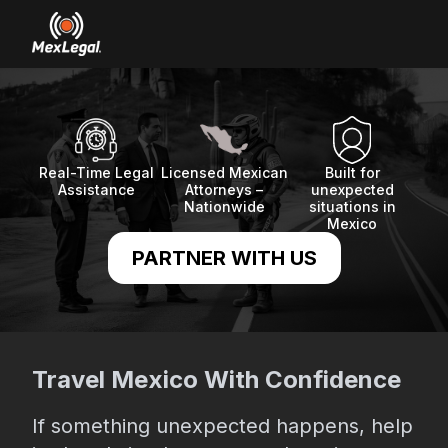
Real-Time Legal
Licensed Mexican
Built for
Assistance
Attorneys –
unexpected
Nationwide
situations in
Mexico
PARTNER WITH US
Travel Mexico With Confidence
If something unexpected happens, help