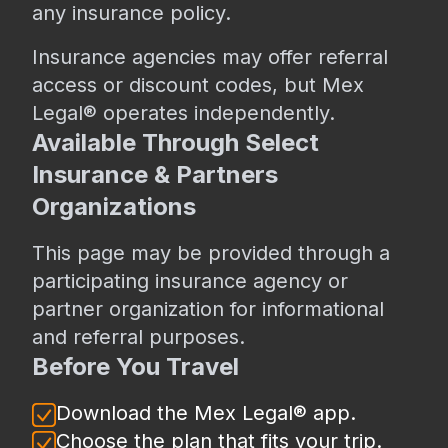
any insurance policy.
Insurance agencies may offer referral
access or discount codes, but Mex
Legal® operates independently.
Available Through Select
Insurance & Partners
Organizations
This page may be provided through a
participating insurance agency or
partner organization for informational
and referral purposes.
Before You Travel
Download the Mex Legal® app.
Choose the plan that fits your trip.