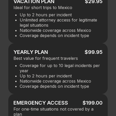
VACATION PLAN
$29.95
Ideal for short trips to Mexico
Up to 2 hours per incident
Unlimited attorney access for legitimate
legal situations
Nationwide coverage across Mexico
Coverage depends on incident type
YEARLY PLAN
$99.95
Best value for frequent travelers
Coverage for up to 10 legal incidents per
year
Up to 2 hours per incident
Nationwide coverage across Mexico
Coverage depends on incident type
EMERGENCY ACCESS
$199.00
For one-time situations not covered by a
plan