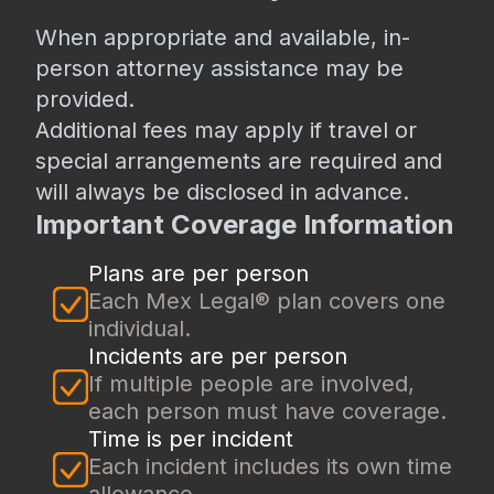
When appropriate and available, in-
person attorney assistance may be
provided.
Additional fees may apply if travel or
special arrangements are required and
will always be disclosed in advance.
Important Coverage Information
Plans are per person
Each Mex Legal® plan covers one
individual.
Incidents are per person
If multiple people are involved,
each person must have coverage.
Time is per incident
Each incident includes its own time