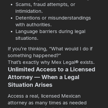
Scams, fraud attempts, or
intimidation.
Detentions or misunderstandings
with authorities.
Language barriers during legal
situations.
If you’re thinking, “What would I do if
something happened?”
That’s exactly why Mex Legal®️ exists.
Unlimited Access to a Licensed
Attorney — When a Legal
Situation Arises
Access a real, licensed Mexican
attorney as many times as needed