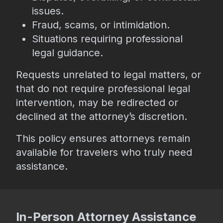
issues.
Fraud, scams, or intimidation.
Situations requiring professional
legal guidance.
Requests unrelated to legal matters, or
that do not require professional legal
intervention, may be redirected or
declined at the attorney’s discretion.
This policy ensures attorneys remain
available for travelers who truly need
assistance.
In-Person Attorney Assistance