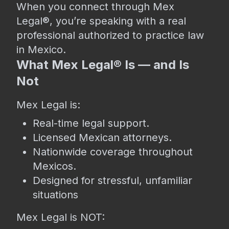
When you connect through Mex
Legal®, you’re speaking with a real
professional authorized to practice law
in Mexico.
What Mex Legal® Is — and Is
Not
Mex Legal is:
Real-time legal support.
Licensed Mexican attorneys.
Nationwide coverage throughout
Mexicos.
Designed for stressful, unfamiliar
situations
Mex Legal is NOT: