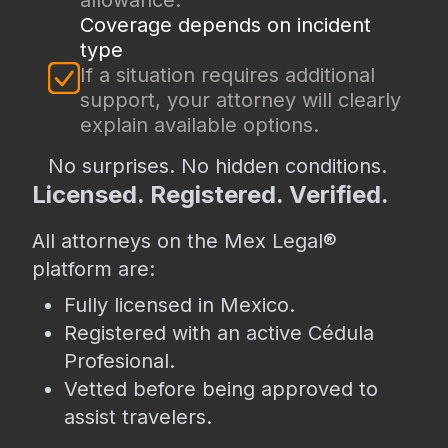
allowance.
Coverage depends on incident
type
If a situation requires additional
support, your attorney will clearly
explain available options.
No surprises. No hidden conditions.
Licensed. Registered. Verified.
All attorneys on the Mex Legal®
platform are:
Fully licensed in Mexico.
Registered with an active Cédula
Profesional.
Vetted before being approved to
assist travelers.