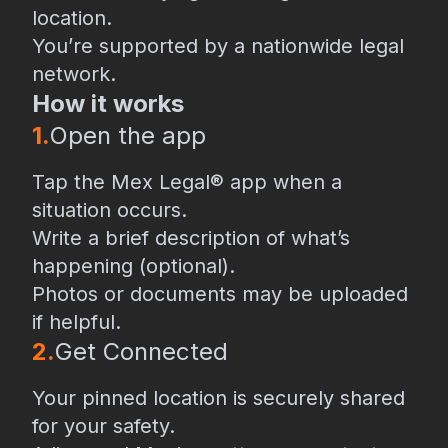
location.
You’re supported by a nationwide legal
network.
How it works
1.
Open the app
Tap the Mex Legal® app when a
situation occurs.
Write a brief description of what’s
happening (optional).
Photos or documents may be uploaded
if helpful.
2.
⁠Get Connected
Your pinned location is securely shared
for your safety.