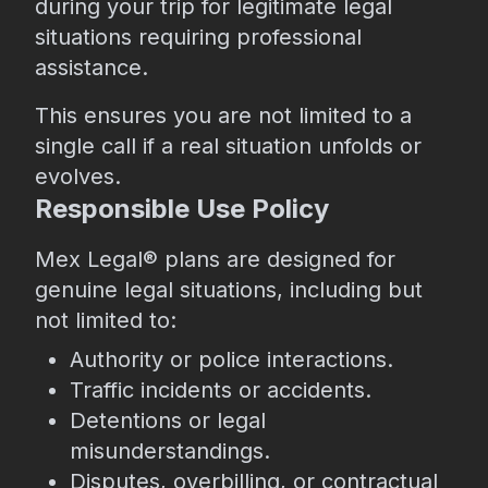
during your trip for legitimate legal
situations requiring professional
assistance.
This ensures you are not limited to a
single call if a real situation unfolds or
evolves.
Responsible Use Policy
Mex Legal® plans are designed for
genuine legal situations, including but
not limited to:
Authority or police interactions.
Traffic incidents or accidents.
Detentions or legal
misunderstandings.
Disputes, overbilling, or contractual