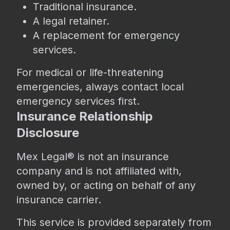
Traditional insurance.
A legal retainer.
A replacement for emergency
services.
For medical or life-threatening
emergencies, always contact local
emergency services first.
Insurance Relationship
Disclosure
Mex Legal® is not an insurance
company and is not affiliated with,
owned by, or acting on behalf of any
insurance carrier.
This service is provided separately from