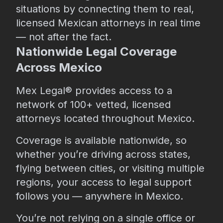
situations by connecting them to real,
licensed Mexican attorneys in real time
— not after the fact.
Nationwide Legal Coverage
Across Mexico
Mex Legal® provides access to a
network of 100+ vetted, licensed
attorneys located throughout Mexico.
Coverage is available nationwide, so
whether you’re driving across states,
flying between cities, or visiting multiple
regions, your access to legal support
follows you — anywhere in Mexico.
You’re not relying on a single office or