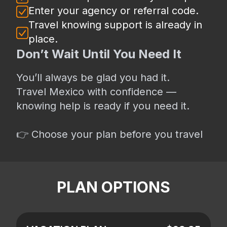
Enter your agency or referral code.
Travel knowing support is already in
place.
Don’t Wait Until You Need It
You’ll always be glad you had it.
Travel Mexico with confidence —
knowing help is ready if you need it.
👉 Choose your plan before you travel
PLAN OPTIONS