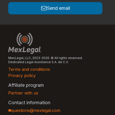
Send email
MexLegal, LLC, 2023-2026. © All rights reserved.
Dedicated Legal Assistance S.A. de C.V.
Terms and conditions
Privacy policy
Affiliate program
Partner with us
Contact information
questions@mexlegal.com