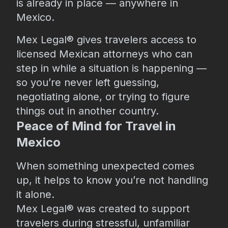
is already in place — anywhere in
Mexico.
Mex Legal® gives travelers access to
licensed Mexican attorneys who can
step in while a situation is happening —
so you’re never left guessing,
negotiating alone, or trying to figure
things out in another country.
Peace of Mind for Travel in
Mexico
When something unexpected comes
up, it helps to know you’re not handling
it alone.
Mex Legal® was created to support
travelers during stressful, unfamiliar